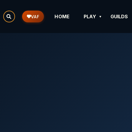
HOME
PLAY
GUILDS
VAF