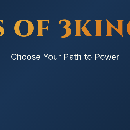
S OF 3KI
Choose Your Path to Power