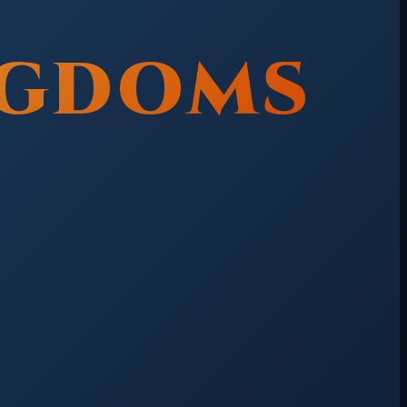
NGDOMS