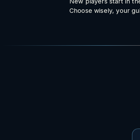
New players start in t
Choose wisely, your gui