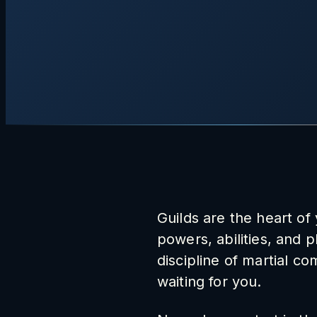
Guilds are the heart of
powers, abilities, and 
discipline of martial co
waiting for you.