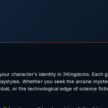
 your character's identity in 3Kingdoms. Each g
playstyles. Whether you seek the arcane myster
mbat, or the technological edge of science ficti