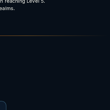
on reaching Level 5.
realms.