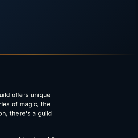
uild offers unique
ies of magic, the
on, there's a guild