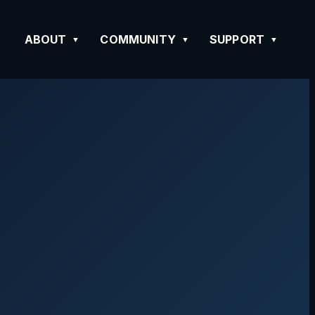
ABOUT
COMMUNITY
SUPPORT