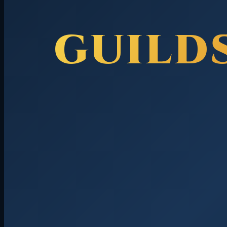
GUILD