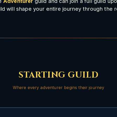
he
Adventurer
guild and can join a full guild up
ld will shape your entire journey through the 
STARTING GUILD
Where every adventurer begins their journey