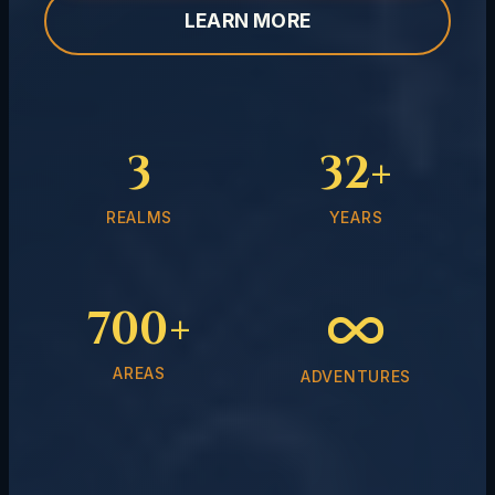
LEARN MORE
3
32+
REALMS
YEARS
700+
AREAS
ADVENTURES