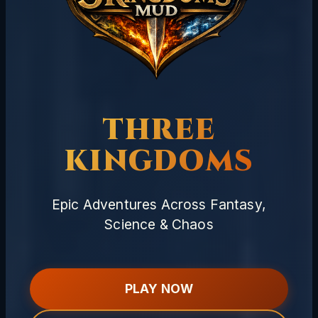
THREE
KINGDOMS
Epic Adventures Across Fantasy,
Science & Chaos
PLAY NOW