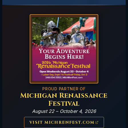
PROUD PARTNER OF
Michigan Renaissance
Festival
August 22 – October 4, 2026
VISIT MICHRENFEST.COM