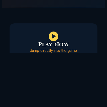
Play Now
Jump directly into the game
Support Us
VAFs & Donations